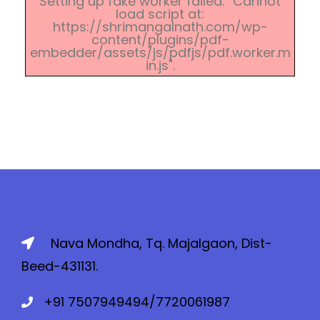
Setting up fake worker failed: "Cannot
load script at:
https://shrimangalnath.com/wp-
content/plugins/pdf-
embedder/assets/js/pdfjs/pdf.worker.m
in.js".
Nava Mondha, Tq. Majalgaon, Dist-
Beed-431131.
+91 7507949494/7720061987