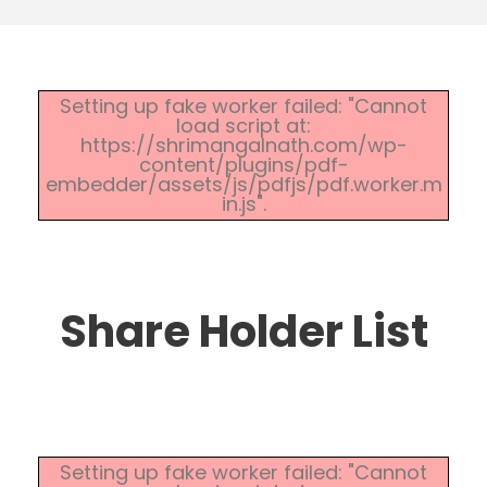
Setting up fake worker failed: "Cannot
load script at:
https://shrimangalnath.com/wp-
content/plugins/pdf-
embedder/assets/js/pdfjs/pdf.worker.m
in.js".
Share Holder List
Setting up fake worker failed: "Cannot