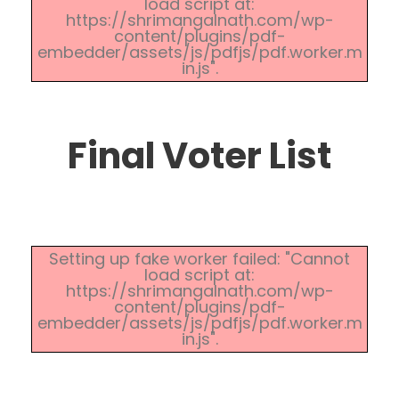
load script at:
https://shrimangalnath.com/wp-
content/plugins/pdf-
embedder/assets/js/pdfjs/pdf.worker.m
in.js".
Final Voter List
Setting up fake worker failed: "Cannot
load script at:
https://shrimangalnath.com/wp-
content/plugins/pdf-
embedder/assets/js/pdfjs/pdf.worker.m
in.js".