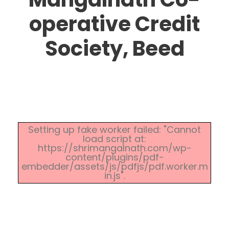
operative Credit
Society, Beed
Setting up fake worker failed: "Cannot
load script at:
https://shrimangalnath.com/wp-
content/plugins/pdf-
embedder/assets/js/pdfjs/pdf.worker.m
in.js".