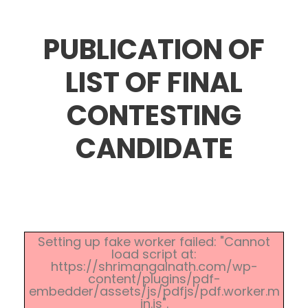
PUBLICATION OF
LIST OF FINAL
CONTESTING
CANDIDATE
Setting up fake worker failed: "Cannot
load script at:
https://shrimangalnath.com/wp-
content/plugins/pdf-
embedder/assets/js/pdfjs/pdf.worker.m
in.js".