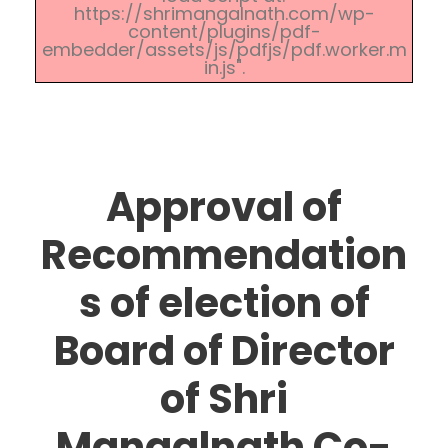
https://shrimangalnath.com/wp-
content/plugins/pdf-
embedder/assets/js/pdfjs/pdf.worker.m
in.js".
Approval of
Recommendation
s of election of
Board of Director
of Shri
Mangalnath Co-