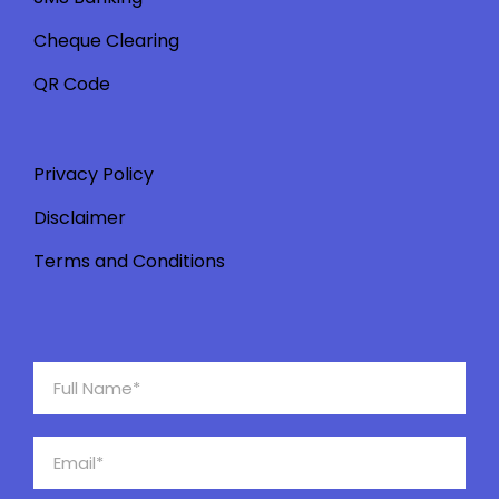
Cheque Clearing
QR Code
Privacy Policy
Disclaimer
Terms and Conditions