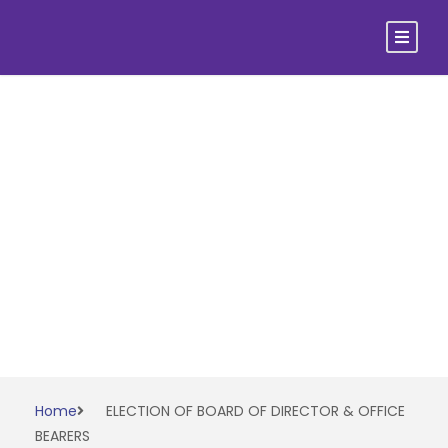
ELECTION OF
BOARD OF
DIRECTOR &
OFFICE BEARERS
Home
ELECTION OF BOARD OF DIRECTOR & OFFICE
BEARERS