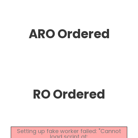
ARO Ordered
RO Ordered
Setting up fake worker failed: "Cannot
load script at: