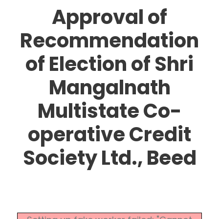
Approval of
Recommendation
of Election of Shri
Mangalnath
Multistate Co-
operative Credit
Society Ltd., Beed