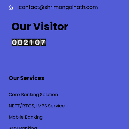
contact@shrimangalnath.com
Our Visitor
Our Services
Core Banking Solution
NEFT/RTGS, IMPS Service
Mobile Banking
SMS Banking