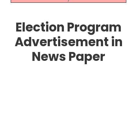
Election Program
Advertisement in
News Paper